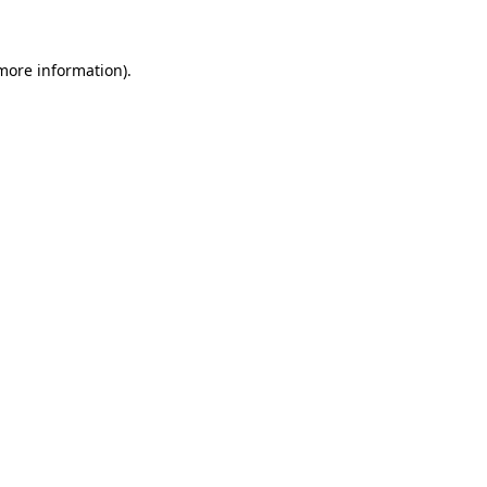
 more information)
.