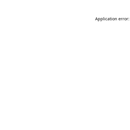
Application error